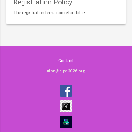
Registration Policy
The registration fee is non refundable.
Contact
nlpd@nlpd2026.org