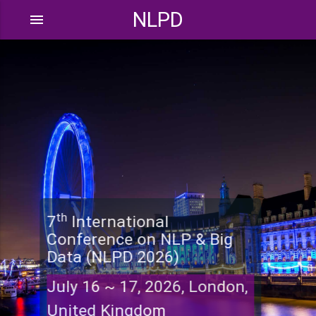
NLPD
menu
th
7
International
Conference on NLP & Big
Data (NLPD 2026)
July 16 ~ 17, 2026, London,
United Kingdom