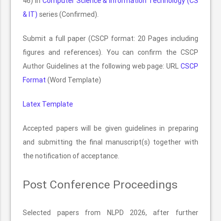
46) in
Computer Science & Information Technology (CS
& IT)
series (Confirmed).
Submit a full paper (CSCP format: 20 Pages including
figures and references). You can confirm the CSCP
Author Guidelines at the following web page: URL
CSCP
Format
(Word Template)
Latex Template
Accepted papers will be given guidelines in preparing
and submitting the final manuscript(s) together with
the notification of acceptance.
Post Conference Proceedings
Selected papers from NLPD 2026, after further