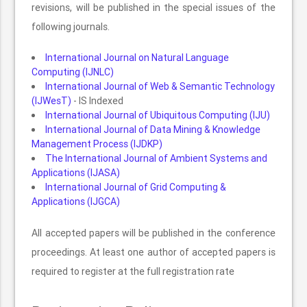
revisions, will be published in the special issues of the
following journals.
International Journal on Natural Language
Computing (IJNLC)
International Journal of Web & Semantic Technology
(IJWesT)
- IS Indexed
International Journal of Ubiquitous Computing (IJU)
International Journal of Data Mining & Knowledge
Management Process (IJDKP)
The International Journal of Ambient Systems and
Applications (IJASA)
International Journal of Grid Computing &
Applications (IJGCA)
All accepted papers will be published in the conference
proceedings. At least one author of accepted papers is
required to register at the full registration rate