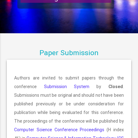
Paper Submission
Authors are invited to submit papers through the
conference
Submission System
by
Closed
.
Submissions must be original and should not have been
published previously or be under consideration for
publication while being evaluated for this conference.
The proceedings of the conference will be published by
Computer Science Conference Proceedings
(H index