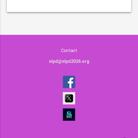
Contact
nlpd@nlpd2026.org