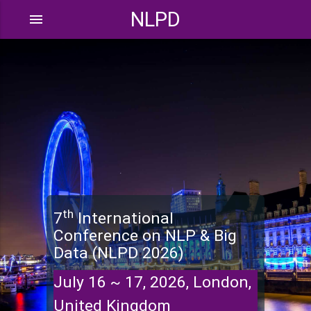
NLPD
menu
th
7
International
Conference on NLP & Big
Data (NLPD 2026)
July 16 ~ 17, 2026, London,
United Kingdom