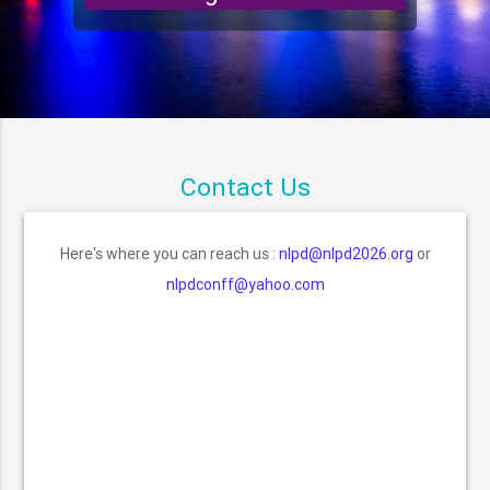
Contact Us
Here's where you can reach us :
nlpd@nlpd2026.org
or
nlpdconff@yahoo.com