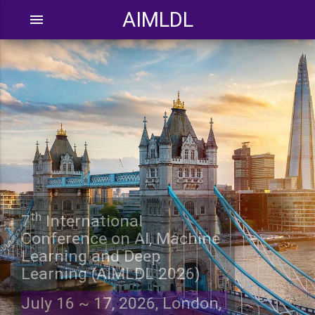
AIMLDL
menu
th
7
International
Conference on AI, Machine
Learning and Deep
Learning (AIMLDL 2026)
July 16 ~ 17, 2026, London,