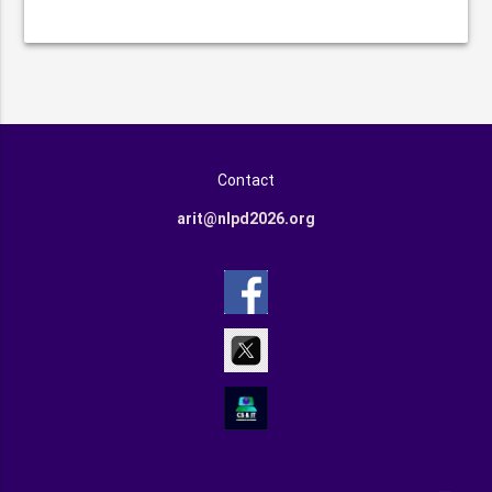
Contact
arit@nlpd2026.org