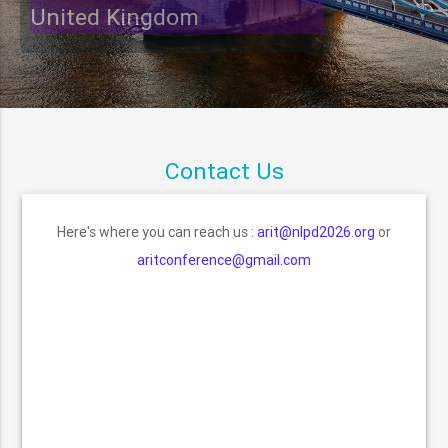
United Kingdom
Contact Us
Here's where you can reach us :
arit@nlpd2026.org
or
aritconference@gmail.com